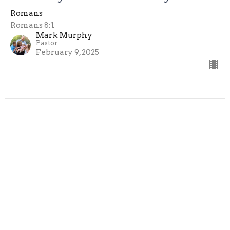
Romans
Romans 8:1
Mark Murphy
Pastor
February 9, 2025
Filters
Romans
Mark Murphy
3
2025
3
All