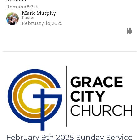
Romans 8:2-4
Mark Murphy
Pastor
February 16, 2025
February 9th 2025 Sunday Service