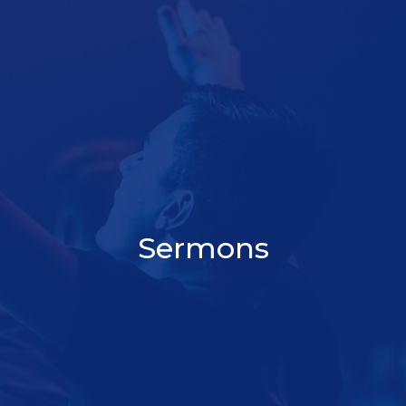
Sermons