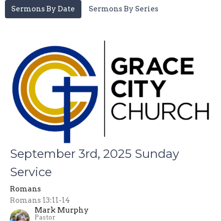
Sermons By Date
Sermons By Series
September 3rd, 2025 Sunday
Service
Romans
Romans 13:11-14
Mark Murphy
Pastor