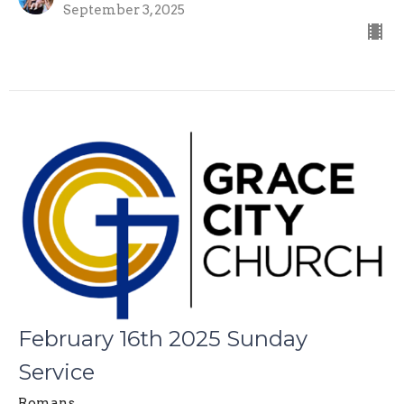
September 3, 2025
February 16th 2025 Sunday
Service
Romans