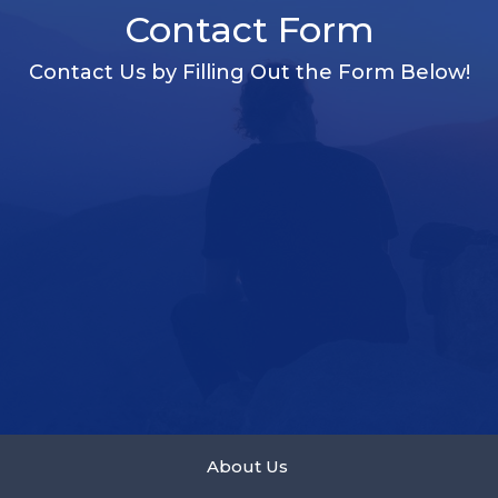
Contact Form
Contact Us by Filling Out the Form Below!
About Us