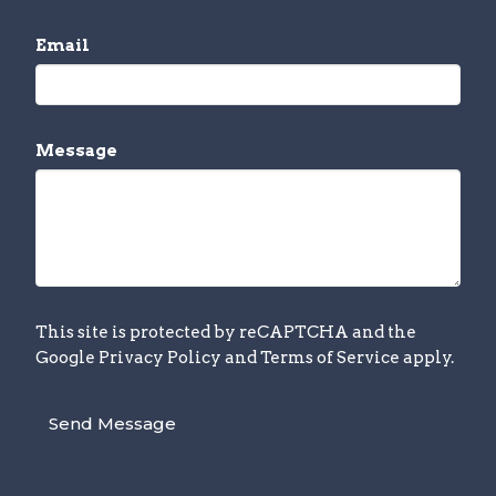
Email
Message
This site is protected by reCAPTCHA and the
Google
Privacy Policy
and
Terms of Service
apply.