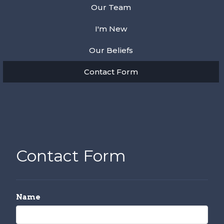
Our Team
I'm New
Our Beliefs
Contact Form
Contact Form
Name