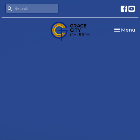
Toggle nav
Menu