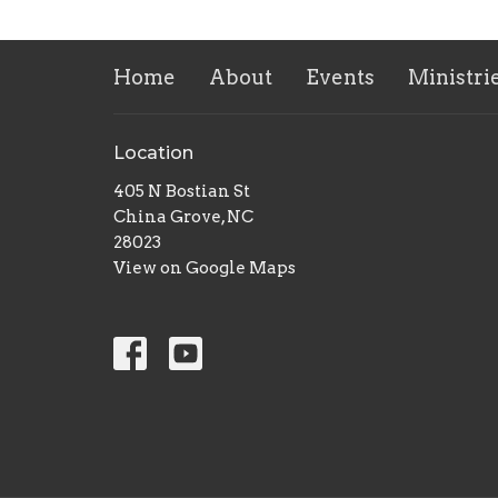
Home
About
Events
Ministri
Location
405 N Bostian St
China Grove, NC
28023
View on Google Maps