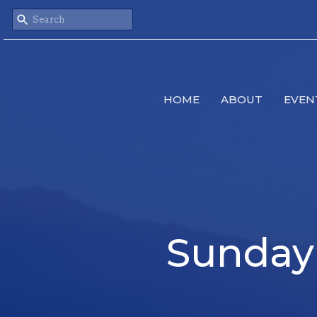
HOME
ABOUT
EVEN
Sunday 