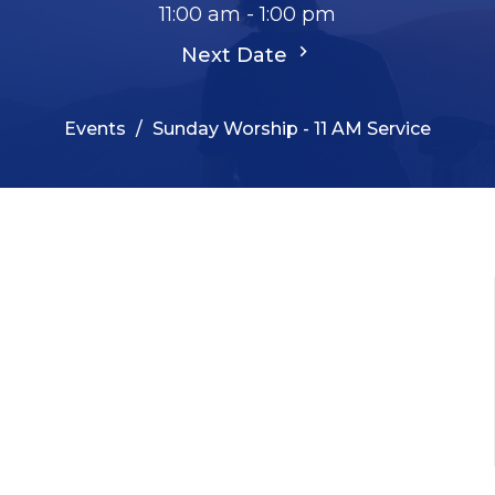
11:00 am - 1:00 pm
Next Date
Events
Sunday Worship - 11 AM Service