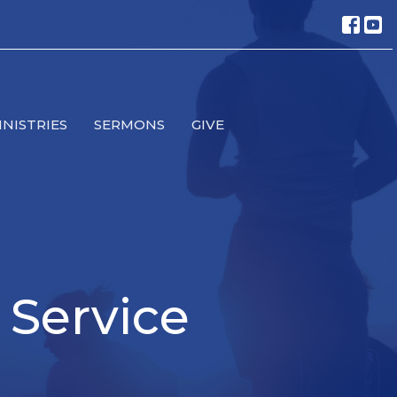
INISTRIES
SERMONS
GIVE
 Service