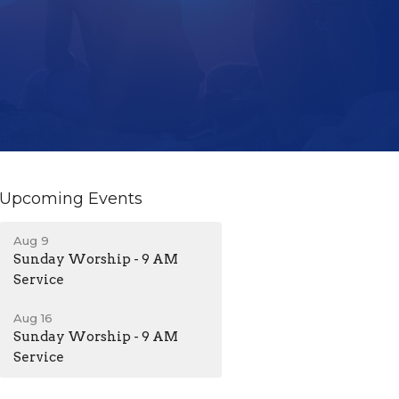
Upcoming Events
Aug 9
Sunday Worship - 9 AM
Service
Aug 16
Sunday Worship - 9 AM
Service