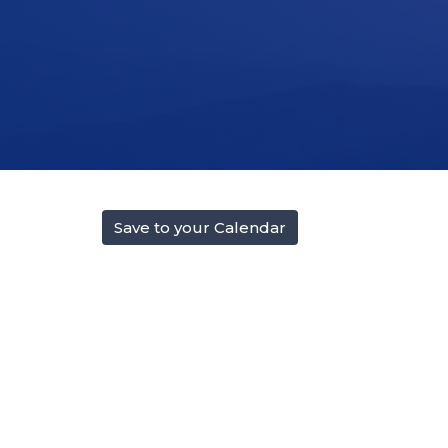
Save to your Calendar