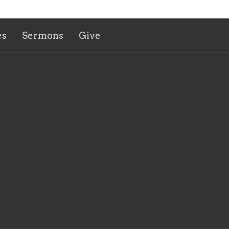
es
Sermons
Give