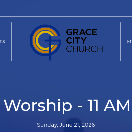
TS
M
Worship - 11 AM
Sunday, June 21, 2026